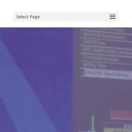
Select Page