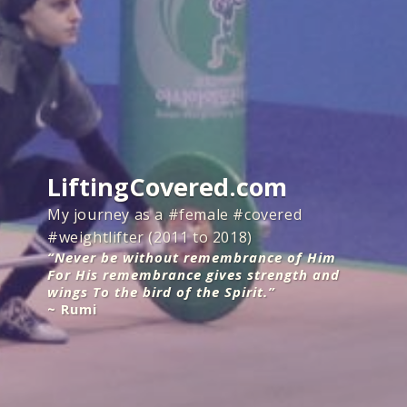
LiftingCovered.com
My journey as a #female #covered
#weightlifter (2011 to 2018)
“Never be without remembrance of Him
For His remembrance gives strength and
wings To the bird of the Spirit.”
~ Rumi