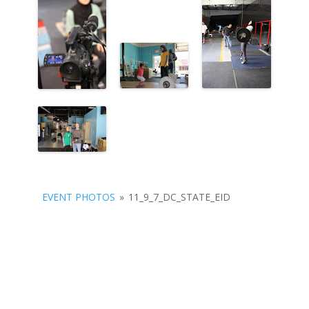
EVENT PHOTOS
»
11_9_7_DC_STATE_EID