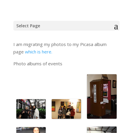
Event Photos
Select Page
I am migrating my photos to my Picasa album
page
which is here.
Photo albums of events