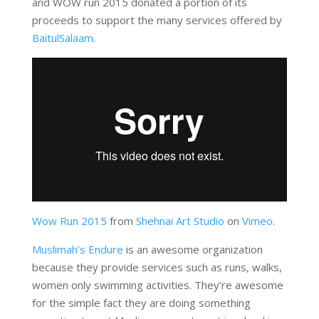
and WOW run 2015 donated a portion of its
proceeds to support the many services offered by
BaitulSalaam
.
Wow Run 2015
from
Shehnai Art Studio
on
Vimeo
.
Muslimah’s Endure
is an awesome organization
because they provide services such as runs, walks,
women only swimming activities. They’re awesome
for the simple fact they are doing something