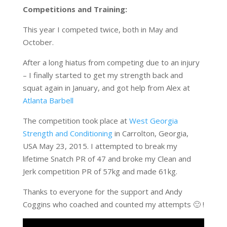
Competitions and Training:
This year I competed twice, both in May and
October.
After a long hiatus from competing due to an injury
– I finally started to get my strength back and
squat again in January, and got help from Alex at
Atlanta Barbell
The competition took place at
West Georgia
Strength and Conditioning
in Carrolton, Georgia,
USA May 23, 2015. I attempted to break my
lifetime Snatch PR of 47 and broke my Clean and
Jerk competition PR of 57kg and made 61kg.
Thanks to everyone for the support and Andy
Coggins who coached and counted my attempts 🙂 !