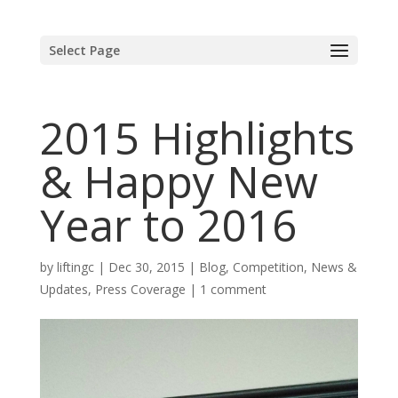
Select Page
2015 Highlights
& Happy New
Year to 2016
by
liftingc
|
Dec 30, 2015
|
Blog
,
Competition
,
News &
Updates
,
Press Coverage
|
1 comment