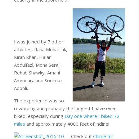
I was joined by 7 other
athletes, Raha Moharrak,
Kiran Khan, Hajar
Abdulfazl, Mona Seraji,
Rehab Shawky, Amani
Ammoura and Soolmaz
Abooli.
The experience was so
rewarding and probably the longest I have ever
biked, especially during
Day one where I biked 72
miles
and approximately 4000 feet of incline!
Check out
Chime for