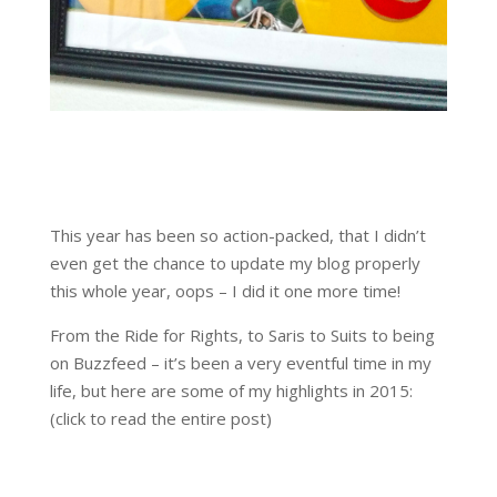
This year has been so action-packed, that I didn’t
even get the chance to update my blog properly
this whole year, oops – I did it one more time!
From the Ride for Rights, to Saris to Suits to being
on Buzzfeed – it’s been a very eventful time in my
life, but here are some of my highlights in 2015:
(click to read the entire post)