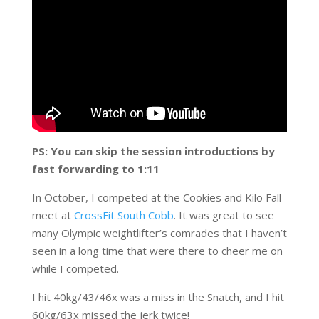
PS: You can skip the session introductions by
fast forwarding to 1:11
In October, I competed at the Cookies and Kilo Fall
meet at
CrossFit South Cobb
. It was great to see
many Olympic weightlifter’s comrades that I haven’t
seen in a long time that were there to cheer me on
while I competed.
I hit 40kg/43/46x was a miss in the Snatch, and I hit
60kg/63x missed the jerk twice!