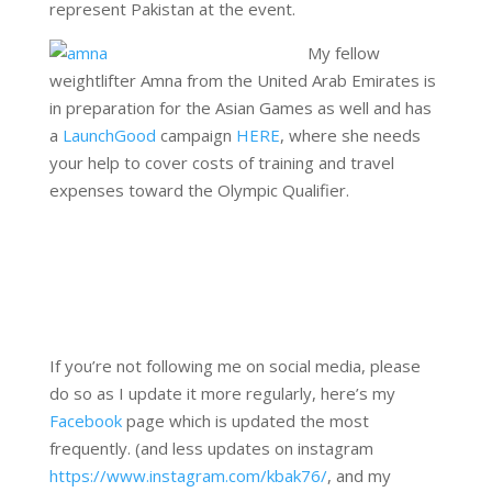
represent Pakistan at the event.
My fellow
weightlifter Amna from the United Arab Emirates is
in preparation for the Asian Games as well and has
a
LaunchGood
campaign
HERE
, where she needs
your help to cover costs of training and travel
expenses toward the Olympic Qualifier.
If you’re not following me on social media, please
do so as I update it more regularly, here’s my
Facebook
page which is updated the most
frequently. (and less updates on instagram
https://www.instagram.com/kbak76/
, and my