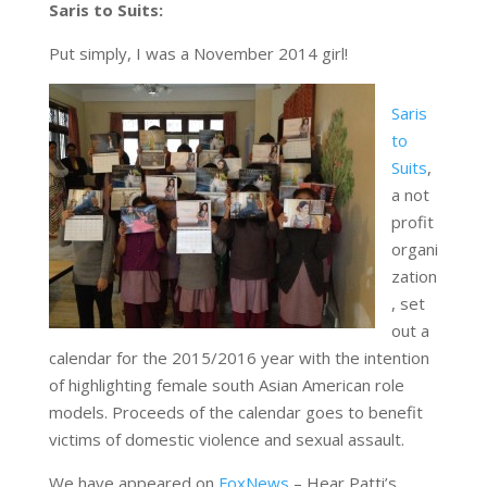
Saris to Suits:
Put simply, I was a November 2014 girl!
Saris
to
Suits
,
a not
profit
organi
zation
, set
out a
calendar for the 2015/2016 year with the intention
of highlighting female south Asian American role
models. Proceeds of the calendar goes to benefit
victims of domestic violence and sexual assault.
We have appeared on
FoxNews
– Hear Patti’s