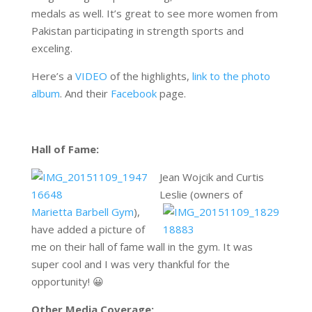
medals as well. It’s great to see more women from
Pakistan participating in strength sports and
exceling.
Here’s a
VIDEO
of the highlights,
link to the photo
album
. And their
Facebook
page.
Hall of Fame:
Jean Wojcik and Curtis
Leslie (owners of
Marietta Barbell Gym
),
have added a picture of
me on their hall of fame wall in the gym. It was
super cool and I was very thankful for the
opportunity! 😀
Other Media Coverage: