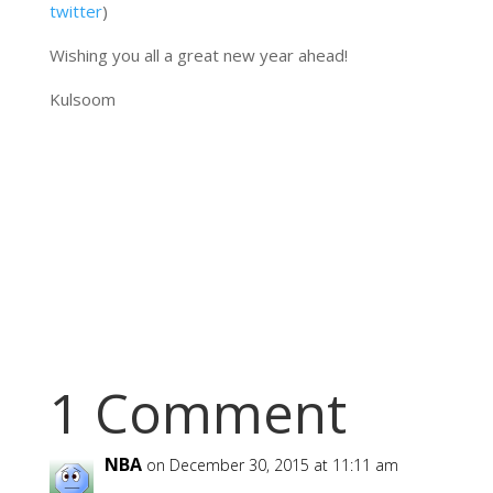
twitter
)
Wishing you all a great new year ahead!
Kulsoom
1 Comment
NBA
on December 30, 2015 at 11:11 am