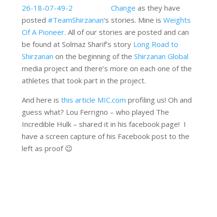
Change
as they have
posted
‪#‎TeamShirzanan
‘s stories. Mine is
Weights
Of A Pioneer
. All of our stories are posted and can
be found at Solmaz Sharif’s story
Long Road to
Shirzanan
on the beginning of the
Shirzanan Global
media project and there’s more on each one of the
athletes that took part in the project.
And here is
this article MIC.com
profiling us! Oh and
guess what? Lou Ferrigno – who played The
Incredible Hulk – shared it in his facebook page! I
have a screen capture of his Facebook post to the
left as proof 😉