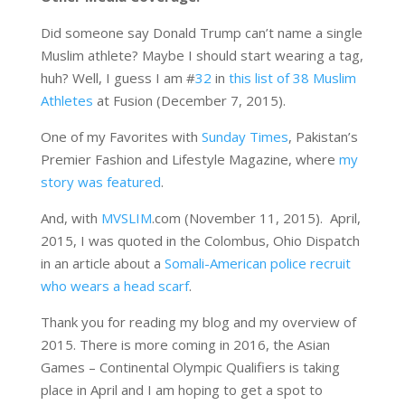
Did someone say Donald Trump can’t name a single
Muslim athlete? Maybe I should start wearing a tag,
huh? Well, I guess I am #
32
in
this list of 38 Muslim
Athletes
at Fusion (December 7, 2015).
One of my Favorites with
Sunday Times
, Pakistan’s
Premier Fashion and Lifestyle Magazine, where
my
story was featured
.
And, with
MVSLIM
.com (November 11, 2015). April,
2015, I was quoted in the Colombus, Ohio Dispatch
in an article about a
Somali-American police recruit
who wears a head scarf
.
Thank you for reading my blog and my overview of
2015. There is more coming in 2016, the Asian
Games – Continental Olympic Qualifiers is taking
place in April and I am hoping to get a spot to