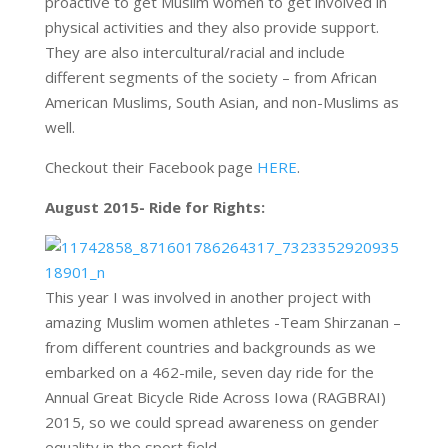
proactive to get Muslim women to get involved in
physical activities and they also provide support.
They are also intercultural/racial and include
different segments of the society – from African
American Muslims, South Asian, and non-Muslims as
well.
Checkout their Facebook page
HERE
.
August 2015- Ride for Rights:
This year I was involved in another project with
amazing Muslim women athletes -Team Shirzanan –
from different countries and backgrounds as we
embarked on a 462-mile, seven day ride for the
Annual Great Bicycle Ride Across Iowa (RAGBRAI)
2015, so we could spread awareness on gender
equality in the sport field.