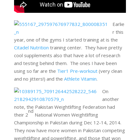
Earlie
r this
year, one of the gyms I started training at is the
Citadel Nutrition
training center. They have pretty
cool supplements also that have a lot of research
and testing behind them. The ones I have been
using so far are the
Tier1 Pre-workout
(very clean
and no jitters!) and the
Athlete Vitamin
.
On
another
note, the Pakistan Weightlifting Federation had
nd
their 2
National Women Weightlifting
Championship in Pakistan during Dec 12-14, 2014.
They now have more women in Pakistan competing
weightlifting and powerlifting, and those that won