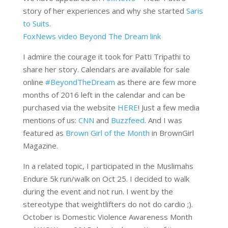
story of her experiences and why she started
Saris
to Suits.
FoxNews video Beyond The Dream link
I admire the courage it took for Patti Tripathi to
share her story. Calendars are available for sale
online
‪#‎BeyondTheDream
as there are few more
months of 2016 left in the calendar and can be
purchased via the website
HERE
! Just a few media
mentions of us:
CNN
and
Buzzfeed
. And I was
featured as
Brown Girl of the Month
in BrownGirl
Magazine.
In a related topic, I participated in the Muslimahs
Endure 5k run/walk on Oct 25. I decided to walk
during the event and not run. I went by the
stereotype that weightlifters do not do cardio ;).
October is Domestic Violence Awareness Month