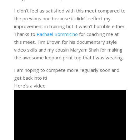
I didn’t feel as satisfied with this meet compared to
the previous one because it didn’t reflect my
improvement in training but it wasn’t horrible either.
Thanks to
Rachael Bommicino
for coaching me at
this meet, Tim Brown for his documentary style
video skills and my cousin Maryam Shah for making
the awesome leopard print top that I was wearing.
I am hoping to compete more regularly soon and
get back into it!
Here’s a video: