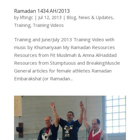
Ramadan 1434 AH/2013
by
liftingc
|
Jul 12, 2013
|
Blog
,
News & Updates
,
Training
,
Training Videos
Training and June/July 2013 Training Video with
music by Khumariyaan My Ramadan Resources
Resources from Fit Muslimah & Amna AlHaddad
Resources from Stumptuous and BreakingMuscle
General articles for female athletes Ramadan
Embaraksha! (or Ramadan...