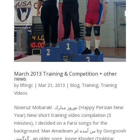
March 2013 Training & Competition + other
news
by
liftingc
|
Mar 21, 2013
|
Blog
,
Training
,
Training
Videos
Nowruz Mobarak! نوروز مبارك (Happy Persian New
Year) New short training video compilation (3
minutes), I decided on a Farsi songs for the
background. Man Amadeam من آمده ام by Googoosh
گوگوش , an older song Joone Khodet (Dokhtar