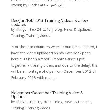
Irooni) by Black Cats – بلک کتس...
Dec/Jan/Feb 2013 Training Videos & a few
updates
by
liftingc
|
Feb 24, 2013
|
Blog
,
News & Updates
,
Training
,
Training Videos
*For those in countries where Youtube is banned, I
have the video uploaded on my Facebook page
here.* Its been almost 3 months since I put
together a training video, and due to the delay, this
will be a montage of clips from December 2012 till
February 2013 with major...
November/December Training Video &
Updates
by
liftingc
|
Dec 13, 2012
|
Blog
,
News & Updates
,
Training
,
Training Videos