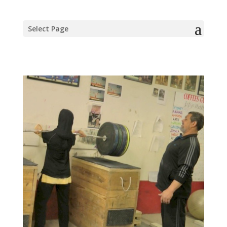
Select Page