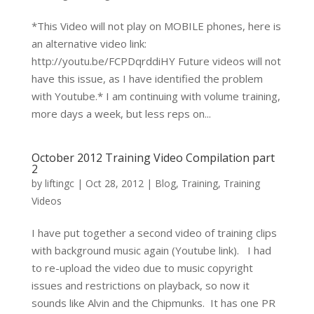
*This Video will not play on MOBILE phones, here is
an alternative video link:
http://youtu.be/FCPDqrddiHY Future videos will not
have this issue, as I have identified the problem
with Youtube.* I am continuing with volume training,
more days a week, but less reps on...
October 2012 Training Video Compilation part
2
by
liftingc
|
Oct 28, 2012
|
Blog
,
Training
,
Training
Videos
I have put together a second video of training clips
with background music again (Youtube link). I had
to re-upload the video due to music copyright
issues and restrictions on playback, so now it
sounds like Alvin and the Chipmunks. It has one PR