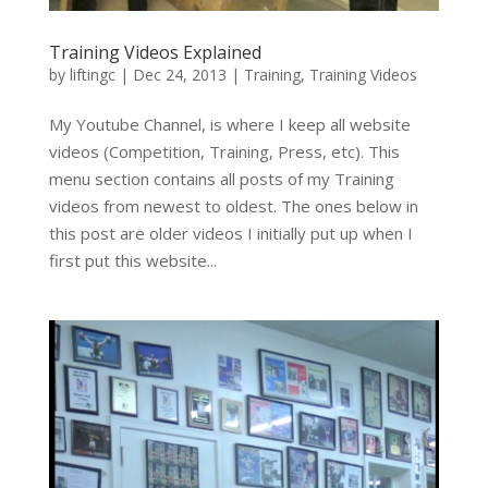
Training Videos Explained
by
liftingc
|
Dec 24, 2013
|
Training
,
Training Videos
My Youtube Channel, is where I keep all website
videos (Competition, Training, Press, etc). This
menu section contains all posts of my Training
videos from newest to oldest. The ones below in
this post are older videos I initially put up when I
first put this website...