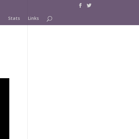
Stats
Links