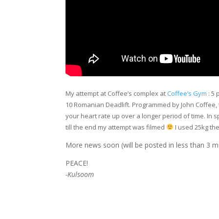
My attempt at Coffee’s complex at
Coffee’s Gym
: 5 
10 Romanian Deadlift. Programmed by John Coffee, the 
your heart rate up over a longer period of time. In spit
till the end my attempt was filmed
I used 25kg th
More news soon (will be posted in less than 3 m
PEACE!
-Kulsoom