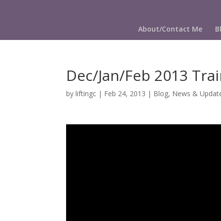
About/Contact Me
B
Dec/Jan/Feb 2013 Trai
by
liftingc
|
Feb 24, 2013
|
Blog
,
News & Updat