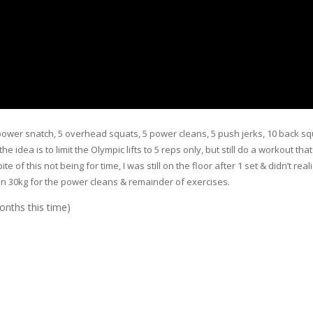
power snatch, 5 overhead squats, 5 power cleans, 5 push jerks, 10 back sq
idea is to limit the Olympic lifts to 5 reps only, but still do a workout that
e of this not being for time, I was still on the floor after 1 set & didn’t real
en 30kg for the power cleans & remainder of exercises.
onths this time)