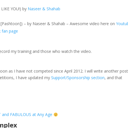
T LIKE YOU!) by
Naseer & Shahab
on [Pashtoon]) – by Naseer & Shahab – Awesome video here on
Youtu
k fan page
ecord my training and those who watch the video.
on as I have not competed since April 2012. I will write another pos
etitions, I have updated my
Support/Sponsorship section
, and that
T and FABULOUS at Any Age
omplex