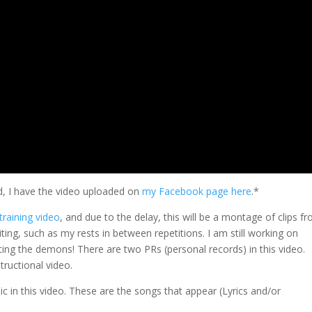
d, I have the video uploaded on
my Facebook page here
.*
training video
, and due to the delay, this will be a montage of clips f
ing, such as my rests in between repetitions. I am still working on
hting the demons! There are two PRs (personal records) in this video.
tructional video.
 in this video. These are the songs that appear (Lyrics and/or