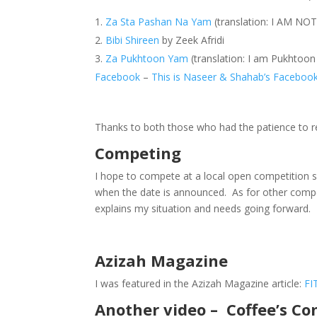
Za Sta Pashan Na Yam
(translation: I AM NO
Bibi Shireen
by Zeek Afridi
Za Pukhtoon Yam
(translation: I am Pukhto
Facebook
–
This is Naseer & Shahab’s Faceboo
Thanks to both those who had the patience to r
Competing
I hope to compete at a local open competition so
when the date is announced. As for other comp
explains my situation and needs going forward.
Azizah Magazine
I was featured in the Azizah Magazine article:
FI
Another video – Coffee’s C