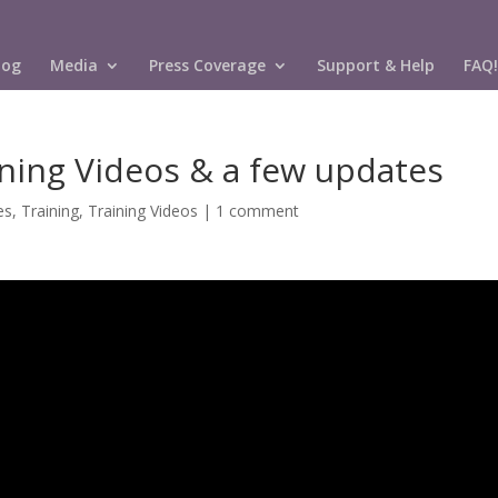
log
Media
Press Coverage
Support & Help
FAQ!
ning Videos & a few updates
es
,
Training
,
Training Videos
|
1 comment