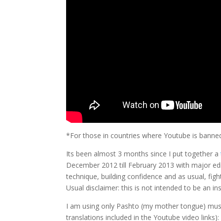
*For those in countries where Youtube is banne
Its been almost 3 months since I put together a
December 2012 till February 2013 with major edit
technique, building confidence and as usual, fig
Usual disclaimer: this is not intended to be an ins
I am using only Pashto (my mother tongue) music
translations included in the Youtube video links):